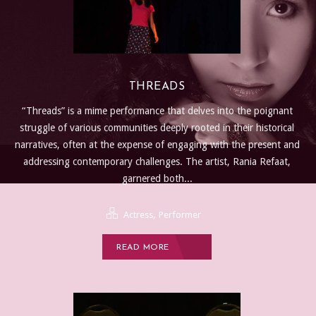
THREADS
“Threads” is a mime performance that delves into the poignant
struggle of various communities deeply rooted in their historical
narratives, often at the expense of engaging with the present and
addressing contemporary challenges. The artist, Rania Refaat,
garnered both...
,
Actress
Performer
READ MORE