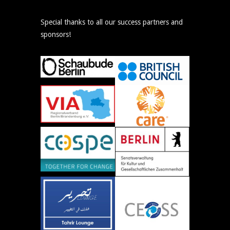
Special thanks to all our success partners and
sponsors!