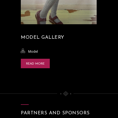
MODEL GALLERY
Model
READ MORE
PARTNERS AND SPONSORS