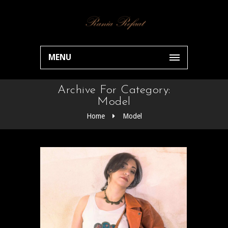
MENU
Archive For Category:
Model
Home
Model