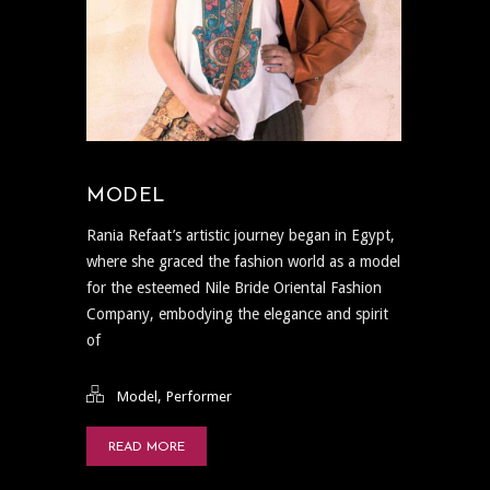
MODEL
Rania Refaat’s artistic journey began in Egypt,
where she graced the fashion world as a model
for the esteemed Nile Bride Oriental Fashion
Company, embodying the elegance and spirit
of
,
Model
Performer
READ MORE