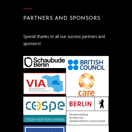
PARTNERS AND SPONSORS
Special thanks to all our success partners and
sponsors!