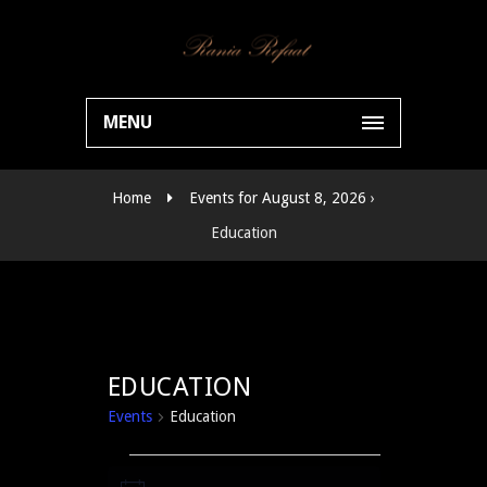
MENU
Home
Events for August 8, 2026
›
Education
EDUCATION
Events
Education
EVENTS