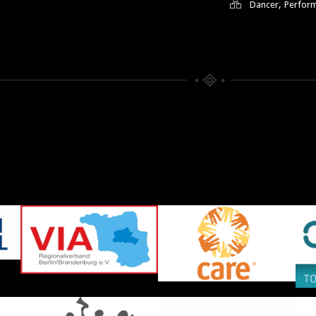
,
Dancer
Perfor