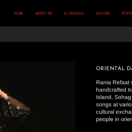
HOME
ABOUT ME
EL-PERGOLA
AUTHOR
PERF
ORIENTAL 
Rania Refaat 
handcrafted tr
Island, Sohag
songs at vari
cultural excha
people in ori