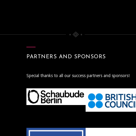
PARTNERS AND SPONSORS
Special thanks to all our success partners and sponsors!