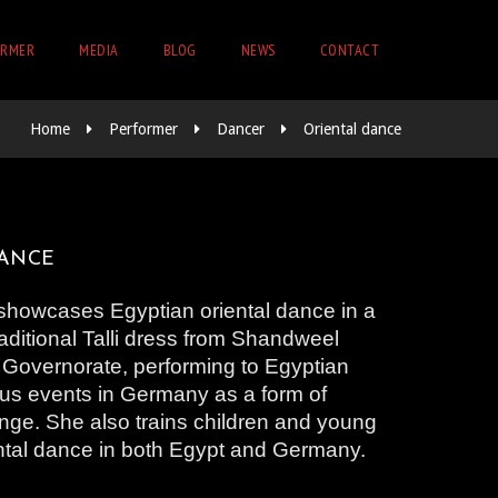
ORMER
MEDIA
BLOG
NEWS
CONTACT
Home
Performer
Dancer
Oriental dance
DANCE
showcases Egyptian oriental dance in a
aditional Talli dress from Shandweel
 Governorate, performing to Egyptian
ous events in Germany as a form of
nge. She also trains children and young
ental dance in both Egypt and Germany.