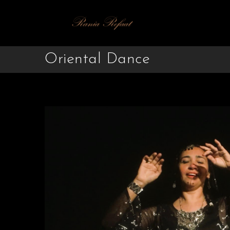
Oriental Dance