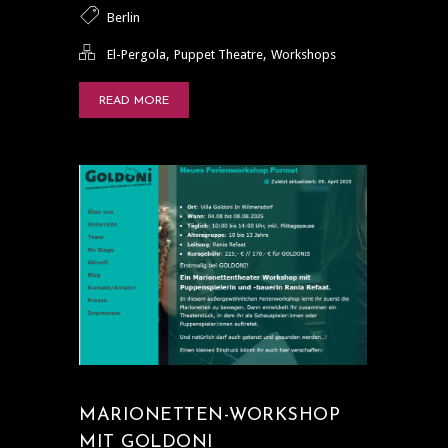
Berlin
,
,
El-Pergola
Puppet Theatre
Workshops
READ MORE
MARIONETTEN-WORKSHOP
MIT GOLDONI