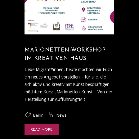
MARIONETTEN-WORKSHOP
IM KREATIVEN HAUS
Liebe Migrant*innen, heute möchten wir Euch
ein neues Angebot vorstellen – für alle, die
sich aktiv und kreativ mit Kunst beschäftigen
möchten: Kurs: „Marionetten-Kunst – Von der
Herstellung zur Aufführung“Mit
Berlin
News
READ MORE