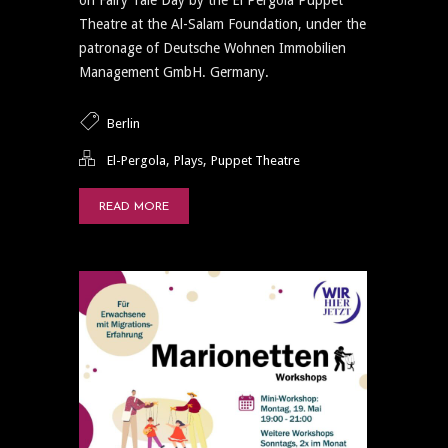
Theatre at the Al-Salam Foundation, under the
patronage of Deutsche Wohnen Immobilien
Management GmbH. Germany.
Berlin
,
,
El-Pergola
Plays
Puppet Theatre
READ MORE