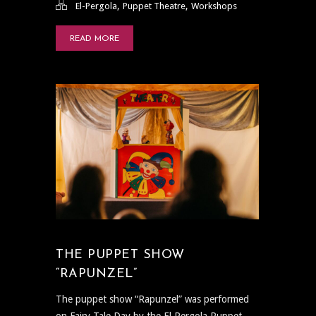
,
,
El-Pergola
Puppet Theatre
Workshops
READ MORE
THE PUPPET SHOW
“RAPUNZEL”
The puppet show “Rapunzel” was performed
on Fairy Tale Day by the El Pergola Puppet