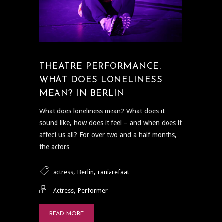
THEATRE PERFORMANCE.
WHAT DOES LONELINESS
MEAN? IN BERLIN
What does loneliness mean? What does it
sound like, how does it feel – and when does it
affect us all? For over two and a half months,
the actors
,
,
actress
Berlin
raniarefaat
,
Actress
Performer
READ MORE