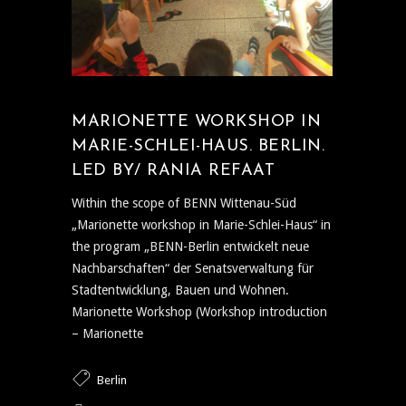
MARIONETTE WORKSHOP IN
MARIE-SCHLEI-HAUS. BERLIN.
LED BY/ RANIA REFAAT
Within the scope of BENN Wittenau-Süd
„Marionette workshop in Marie-Schlei-Haus“ in
the program „BENN-Berlin entwickelt neue
Nachbarschaften“ der Senatsverwaltung für
Stadtentwicklung, Bauen und Wohnen.
Marionette Workshop (Workshop introduction
– Marionette
Berlin