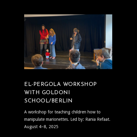
EL-PERGOLA WORKSHOP
WITH GOLDONI
SCHOOL/BERLIN
A workshop for teaching children how to
manipulate marionettes. Led by: Rania Refaat.
August 4–8, 2025