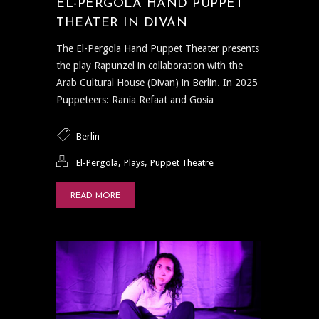
EL-PERGOLA HAND PUPPET
THEATER IN DIVAN
The El-Pergola Hand Puppet Theater presents
the play Rapunzel in collaboration with the
Arab Cultural House (Divan) in Berlin. In 2025
Puppeteers: Rania Refaat and Gosia
Berlin
,
,
El-Pergola
Plays
Puppet Theatre
READ MORE