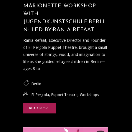
MARIONETTE WORKSHOP
WITH
JUGENDKUNSTSCHULE.BERLI
N- LED BY:RANIA REFAAT
Rania Refaat, Executive Director and Founder
of El‑Pergola Puppet Theatre, brought a small
universe of strings, wood, and imagination to
life as she guided refugee children in Berlin—
ages 8 to
Berlin
,
,
El-Pergola
Puppet Theatre
Workshops
READ MORE