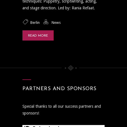
techniques: Puppetry, scriptwriting, acting,
and stage direction. Led by: Rania Refaat.
Berlin
News
READ MORE
PARTNERS AND SPONSORS
Special thanks to all our success partners and
sponsors!