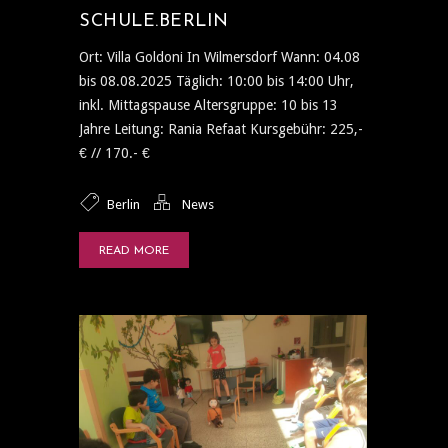
SCHULE.BERLIN
Ort: Villa Goldoni In Wilmersdorf Wann: 04.08
bis 08.08.2025 Täglich: 10:00 bis 14:00 Uhr,
inkl. Mittagspause Altersgruppe: 10 bis 13
Jahre Leitung: Rania Refaat Kursgebühr: 225,-
€ // 170.- €
Berlin
News
READ MORE