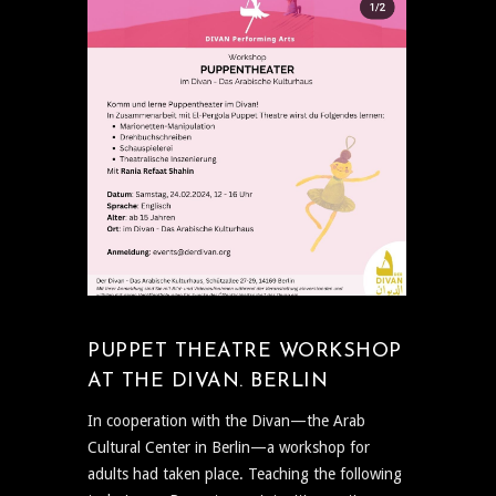
PUPPET THEATRE WORKSHOP
AT THE DIVAN. BERLIN
In cooperation with the Divan—the Arab
Cultural Center in Berlin—a workshop for
adults had taken place. Teaching the following