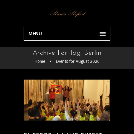
MENU
Archive For Tag: Berlin
Home
Events for August 2026